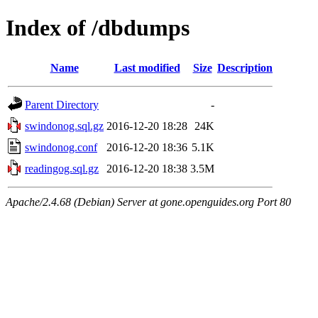
Index of /dbdumps
Name
Last modified
Size
Description
Parent Directory
-
swindonog.sql.gz
2016-12-20 18:28
24K
swindonog.conf
2016-12-20 18:36
5.1K
readingog.sql.gz
2016-12-20 18:38
3.5M
Apache/2.4.68 (Debian) Server at gone.openguides.org Port 80