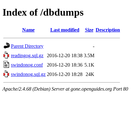
Index of /dbdumps
Name
Last modified
Size
Description
Parent Directory
-
readingog.sql.gz
2016-12-20 18:38
3.5M
swindonog.conf
2016-12-20 18:36
5.1K
swindonog.sql.gz
2016-12-20 18:28
24K
Apache/2.4.68 (Debian) Server at gone.openguides.org Port 80